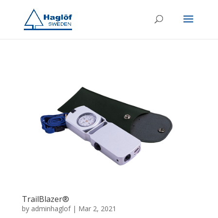
TrailBlazer®
by
adminhaglof
|
Mar 2, 2021