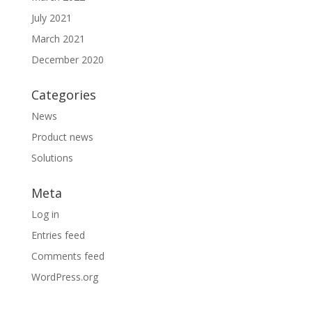
July 2021
March 2021
December 2020
Categories
News
Product news
Solutions
Meta
Log in
Entries feed
Comments feed
WordPress.org