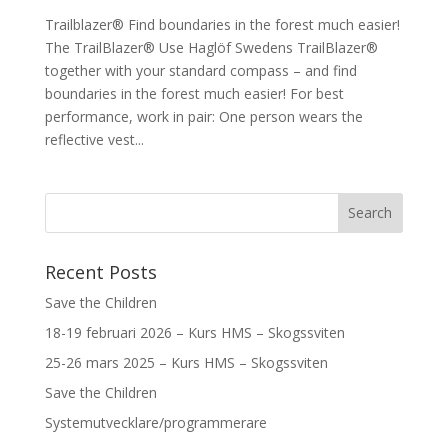
Trailblazer® Find boundaries in the forest much easier!
The TrailBlazer® Use Haglöf Swedens TrailBlazer®
together with your standard compass – and find
boundaries in the forest much easier! For best
performance, work in pair: One person wears the
reflective vest...
Recent Posts
Save the Children
18-19 februari 2026 – Kurs HMS – Skogssviten
25-26 mars 2025 – Kurs HMS – Skogssviten
Save the Children
Systemutvecklare/programmerare