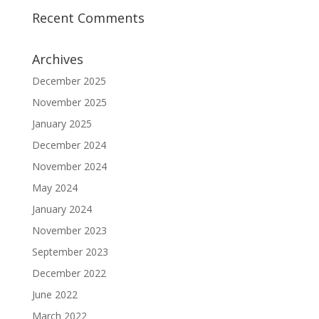
Recent Comments
Archives
December 2025
November 2025
January 2025
December 2024
November 2024
May 2024
January 2024
November 2023
September 2023
December 2022
June 2022
March 2022