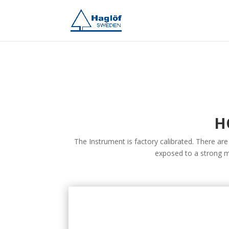
H
The Instrument is factory calibrated. There are
exposed to a strong m