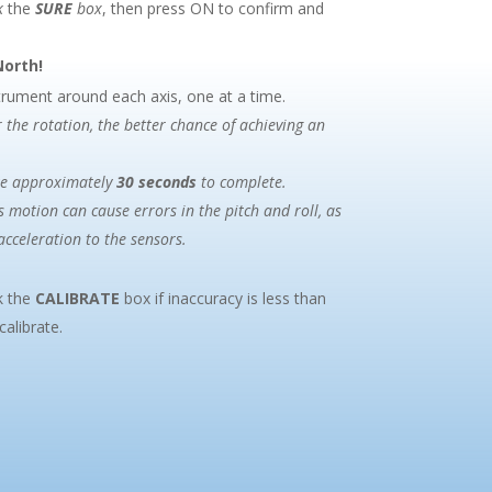
k
the
SURE
box
, then press ON to confirm and
North!
strument around each axis, one at a time.
 the rotation, the better chance of achieving an
ke approximately
30 seconds
to complete.
s motion can cause errors in the pitch and roll, as
acceleration to the sensors.
k the
CALIBRATE
box if inaccuracy is less than
alibrate.