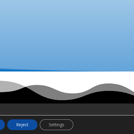
Reject
Settings