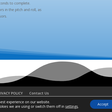
conds to complete.
s in the pitch and roll, as
sors.
IVACY POLICY
Contact Us
best experience on our website.
Accept
kies we are using or switch them off in
settings
.