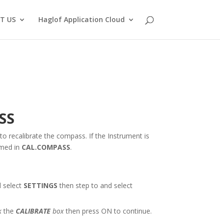
T US
Haglof Application Cloud
SS
to recalibrate the compass. If the Instrument is
rmed in
CAL.COMPASS
.
 select
SETTINGS
then step to and select
k
the
CALIBRATE
box
then press ON to continue.