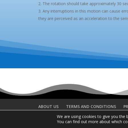
The rotation should take approximately 30 se
Any interruptions in this motion can cause error
they are perceived as an acceleration to the sen
ABOUT US
TERMS AND CONDITIONS
PR
We are using cookies to give you the 
You can find out more about which coo