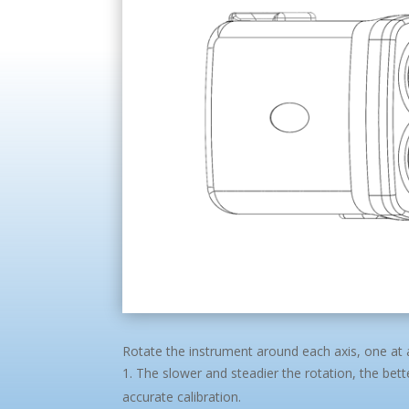
Rotate the instrument around each axis, one at 
The slower and steadier the rotation, the bet
accurate calibration.