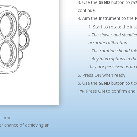
Use the
SEND
button to
tic
continue.
Aim the Instrument to the
Start to rotate the in
– The slower and steadier
accurate calibration.
– The rotation should ta
– Any interruptions in thi
they are perceived as an 
Press ON when ready.
Use the
SEND
button to tic
1%. Press ON to confirm and c
a time.
ter chance of achieving an