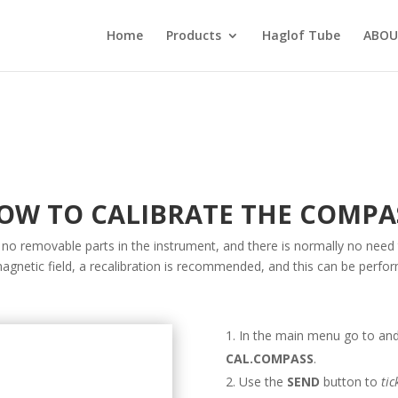
Home
Products
Haglof Tube
ABOU
OW TO CALIBRATE THE COMPA
 no removable parts in the instrument, and there is normally no need 
agnetic field, a recalibration is recommended, and this can be perfo
In the main menu go to and
CAL.COMPASS
.
Use the
SEND
button to
tic