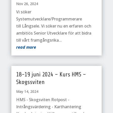
Nov 26, 2024
Vi söker
Systemutvecklare/Programmerare
till Långsele. Vi söker nu en erfaren och
ambitiös Senior Utvecklare för att bidra
till vårt framgångsrika...
read more
18-19 juni 2024 – Kurs HMS –
Skogssviten
May 14, 2024
HMS - Skogsviten Rotpost -
Intrångsvärdering - Karthantering