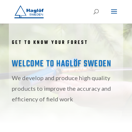
GET TO KNOW YOUR FOREST
WELCOME TO HAGLÖF SWEDEN
We develop and produce high quality
products to improve the accuracy and
efficiency of field work