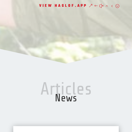
VIEW HAGLOF.APP
Articles
News