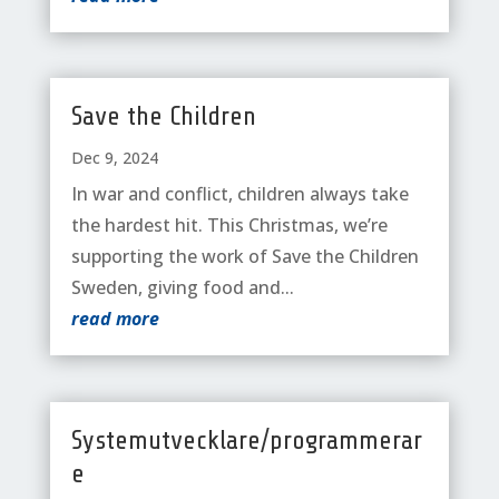
Save the Children
Dec 9, 2024
In war and conflict, children always take
the hardest hit. This Christmas, we’re
supporting the work of Save the Children
Sweden, giving food and...
read more
Systemutvecklare/programmerar
e