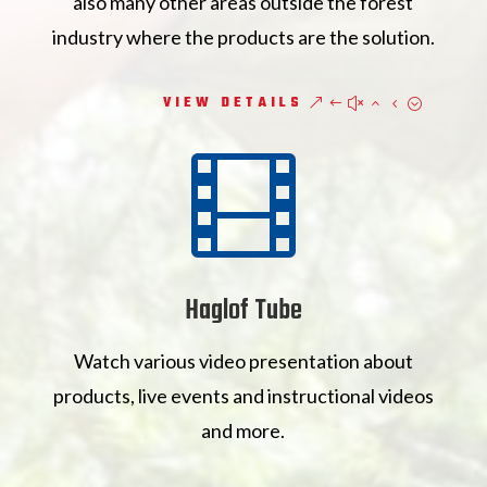
also many other areas outside the forest
industry where the products are the solution.
VIEW DETAILS

Haglof Tube
Watch various video presentation about
products, live events and instructional videos
and more.