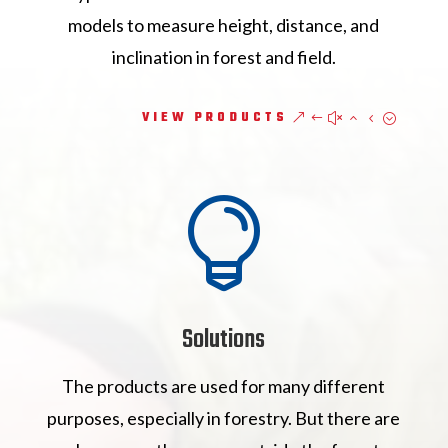
models to measure height, distance, and
inclination in forest and field.
VIEW PRODUCTS

Solutions
The products are used for many different
purposes, especially in forestry. But there are