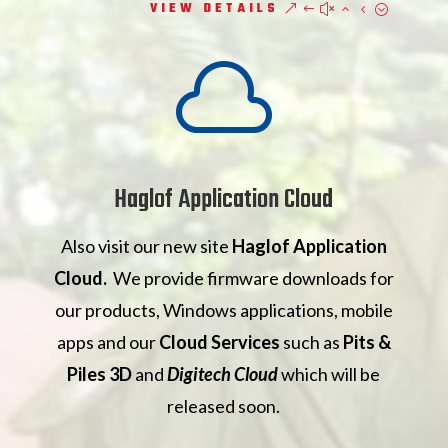
VIEW DETAILS

Haglof Application Cloud
Also visit our new site
Haglof Application
Cloud.
We provide firmware downloads for
our products, Windows applications, mobile
apps and our
Cloud Services
such as
Pits &
Piles 3D
and
Digitech Cloud
which will be
released soon.