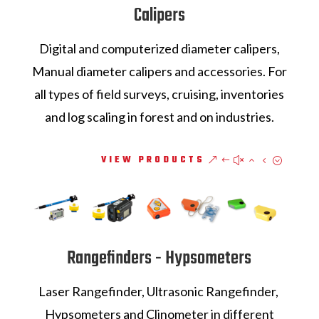
Calipers
Digital and computerized diameter calipers,
Manual diameter calipers and accessories. For
all types of field surveys, cruising, inventories
and log scaling in forest and on industries.
VIEW PRODUCTS
Rangefinders - Hypsometers
Laser Rangefinder, Ultrasonic Rangefinder,
Hypsometers and Clinometer in different