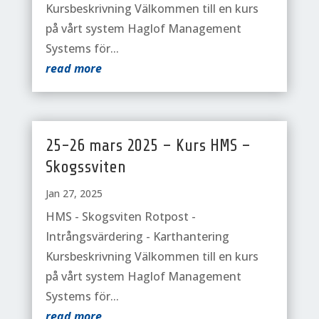
Kursbeskrivning Välkommen till en kurs
på vårt system Haglof Management
Systems för...
read more
25-26 mars 2025 – Kurs HMS –
Skogssviten
Jan 27, 2025
HMS - Skogsviten Rotpost -
Intrångsvärdering - Karthantering
Kursbeskrivning Välkommen till en kurs
på vårt system Haglof Management
Systems för...
read more