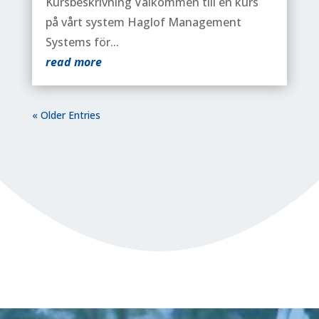
Kursbeskrivning Välkommen till en kurs
på vårt system Haglof Management
Systems för...
read more
« Older Entries