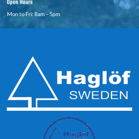
Open Hours
Mon to Fri: 8am – 5pm