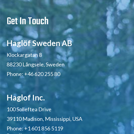
Get In Touch
Haglöf Sweden AB
Klockargatan 8
88230 Långsele, Sweden
Phone: +46 620 255 80
Haglof Inc.
100 Solleftea Drive
39110 Madison,
Mississippi,
USA
Phone: +1 601 856 5119