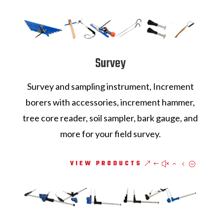
Survey
Survey and sampling instrument, Increment
borers with accessories, increment hammer,
tree core reader, soil sampler, bark gauge, and
more for your field survey.
VIEW PRODUCTS