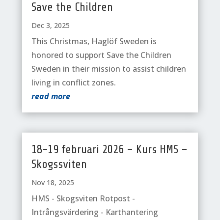
Save the Children
Dec 3, 2025
This Christmas, Haglöf Sweden is
honored to support Save the Children
Sweden in their mission to assist children
living in conflict zones.
read more
18-19 februari 2026 – Kurs HMS –
Skogssviten
Nov 18, 2025
HMS - Skogsviten Rotpost -
Intrångsvärdering - Karthantering