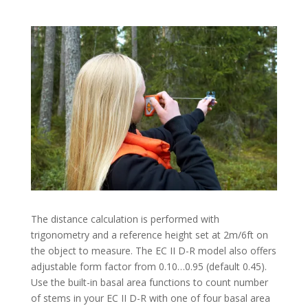
The distance calculation is performed with
trigonometry and a reference height set at 2m/6ft on
the object to measure. The EC II D-R model also offers
adjustable form factor from 0.10…0.95 (default 0.45).
Use the built-in basal area functions to count number
of stems in your EC II D-R with one of four basal area