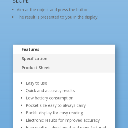
SLOPE
Aim at the object and press the button.
The result is presented to you in the display.
Features
Specification
Product Sheet
Easy to use
Quick and accuracy results
Low battery consumption
Pocket size easy to always carry
Backlit display for easy reading
Electronic results for improved accuracy
High quality – developed and manufactured