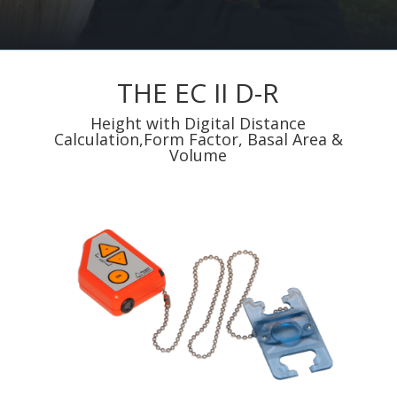
THE EC II D-R
Height with Digital Distance
Calculation,Form Factor, Basal Area &
Volume