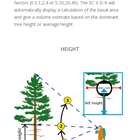
factors (0.5,1,2,4 or 5,10,20,40). The EC II D-R will
automatically display a calculation of the basal area
and give a volume estimate based on the dominant
tree height or average height.
HEIGHT