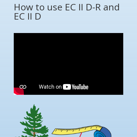
How to use EC II D-R and
EC II D