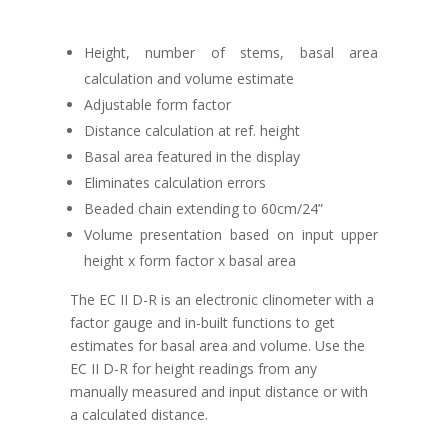
Height, number of stems, basal area
calculation and volume estimate
Adjustable form factor
Distance calculation at ref. height
Basal area featured in the display
Eliminates calculation errors
Beaded chain extending to 60cm/24”
Volume presentation based on input upper
height x form factor x basal area
The EC II D-R is an electronic clinometer with a
factor gauge and in-built functions to get
estimates for basal area and volume. Use the
EC II D-R for height readings from any
manually measured and input distance or with
a calculated distance.