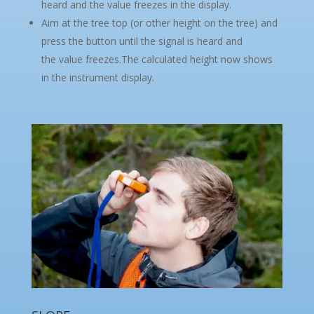
heard and the value freezes in the display.
Aim at the tree top (or other height on the tree) and
press the button until the signal is heard and
the value freezes.The calculated height now shows
in the instrument display.