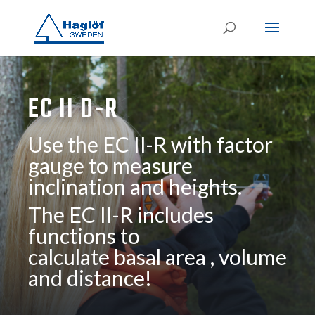
EC II D-R
Use the EC II-R with factor
gauge to measure
inclination and heights.
The EC II-R includes
functions to
calculate basal area , volume
and distance!