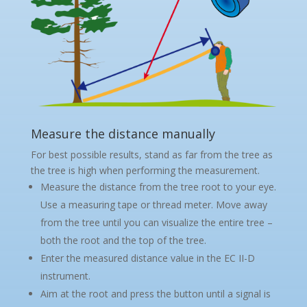
Measure the distance manually
For best possible results, stand as far from the tree as
the tree is high when performing the measurement.
Measure the distance from the tree root to your eye.
Use a measuring tape or thread meter. Move away
from the tree until you can visualize the entire tree –
both the root and the top of the tree.
Enter the measured distance value in the EC II-D
instrument.
Aim at the root and press the button until a signal is