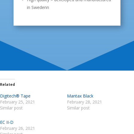
in Swedenn
Related
Digitech® Tape
Mantax Black
February 25, 2021
February 28, 2021
Similar post
Similar post
EC II-D
February 26, 2021