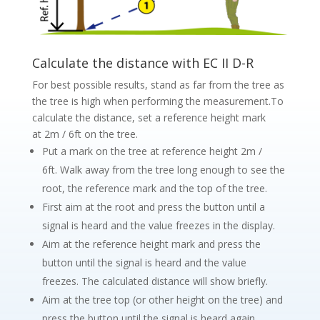
Calculate the distance with EC II D-R
For best possible results, stand as far from the tree as
the tree is high when performing the measurement.To
calculate the distance, set a reference height mark
at 2m / 6ft on the tree.
Put a mark on the tree at reference height 2m /
6ft. Walk away from the tree long enough to see the
root, the reference mark and the top of the tree.
First aim at the root and press the button until a
signal is heard and the value freezes in the display.
Aim at the reference height mark and press the
button until the signal is heard and the value
freezes. The calculated distance will show briefly.
Aim at the tree top (or other height on the tree) and
press the button until the signal is heard again