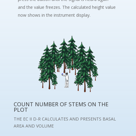
and the value freezes. The calculated height value
now shows in the instrument display.
COUNT NUMBER OF STEMS ON THE
PLOT
THE EC II D-R CALCULATES AND PRESENTS BASAL
AREA AND VOLUME