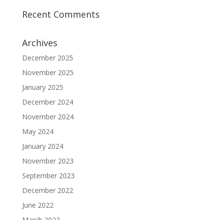
Recent Comments
Archives
December 2025
November 2025
January 2025
December 2024
November 2024
May 2024
January 2024
November 2023
September 2023
December 2022
June 2022
March 2022