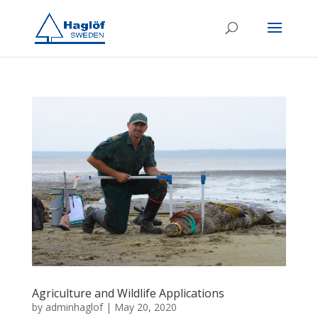
Agriculture and Wildlife Applications
by
adminhaglof
|
May 20, 2020