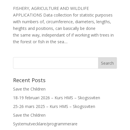
FISHERY, AGRICULTURE AND WILDLIFE
APPLICATIONS Data collection for statistic purposes
with numbers of, circumference, diameters, lengths,
heights and positions, can basically be done
the same way, independant of if working with trees in
the forest or fish in the sea....
Recent Posts
Save the Children
18-19 februari 2026 – Kurs HMS – Skogssviten
25-26 mars 2025 – Kurs HMS – Skogssviten
Save the Children
Systemutvecklare/programmerare