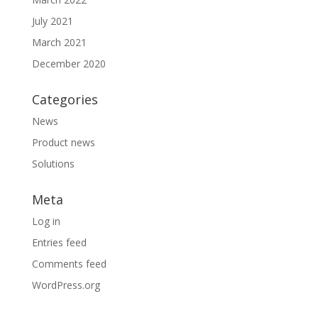
July 2021
March 2021
December 2020
Categories
News
Product news
Solutions
Meta
Log in
Entries feed
Comments feed
WordPress.org