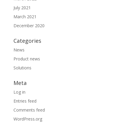
July 2021
March 2021
December 2020
Categories
News
Product news
Solutions
Meta
Log in
Entries feed
Comments feed
WordPress.org