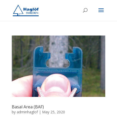
Basal Area (BAF)
by
adminhaglof
|
May 25, 2020