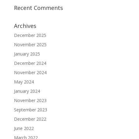
Recent Comments
Archives
December 2025
November 2025
January 2025
December 2024
November 2024
May 2024
January 2024
November 2023
September 2023
December 2022
June 2022
March 2022