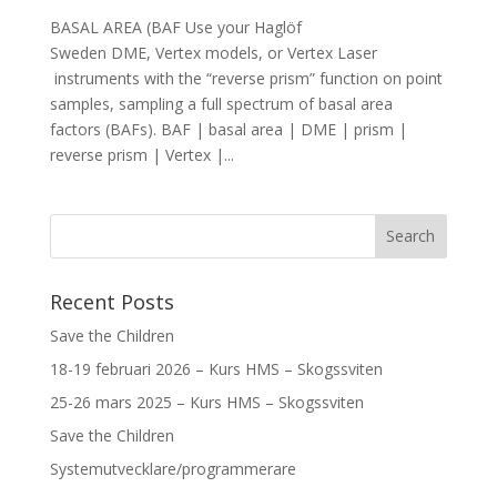
BASAL AREA (BAF Use your Haglöf
Sweden DME, Vertex models, or Vertex Laser
instruments with the “reverse prism” function on point
samples, sampling a full spectrum of basal area
factors (BAFs). BAF | basal area | DME | prism |
reverse prism | Vertex |...
Recent Posts
Save the Children
18-19 februari 2026 – Kurs HMS – Skogssviten
25-26 mars 2025 – Kurs HMS – Skogssviten
Save the Children
Systemutvecklare/programmerare