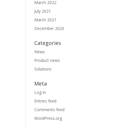
March 2022
July 2021
March 2021
December 2020
Categories
News
Product news
Solutions
Meta
Log in
Entries feed
Comments feed
WordPress.org