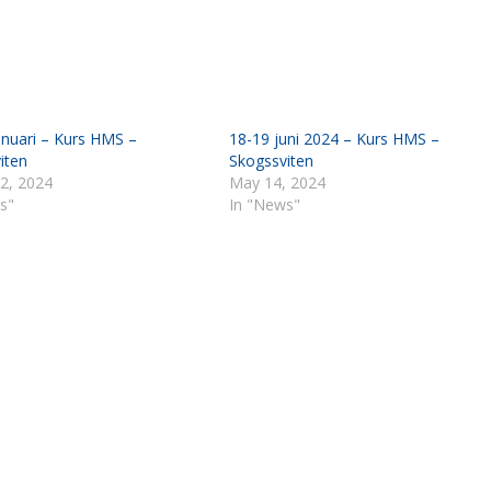
anuari – Kurs HMS –
18-19 juni 2024 – Kurs HMS –
iten
Skogssviten
 2, 2024
May 14, 2024
s"
In "News"