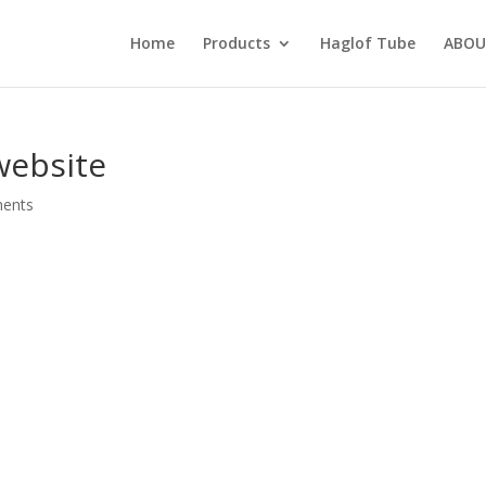
Home
Products
Haglof Tube
ABOU
website
ents