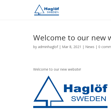
Welcome to our new 
by
adminhaglof
|
Mar 8, 2021
|
News
|
0 comm
Welcome to our new website!