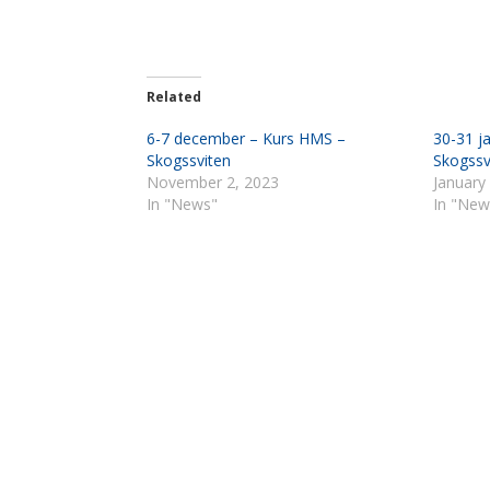
Related
6-7 december – Kurs HMS –
30-31 j
Skogssviten
Skogssv
November 2, 2023
January
In "News"
In "New