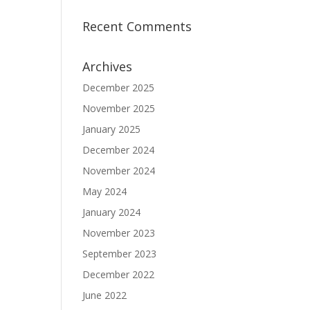
Recent Comments
Archives
December 2025
November 2025
January 2025
December 2024
November 2024
May 2024
January 2024
November 2023
September 2023
December 2022
June 2022