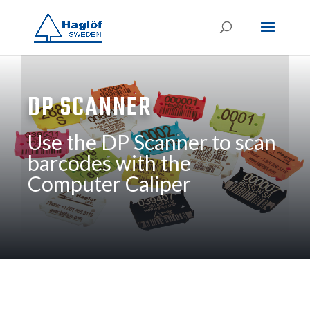
DP SCANNER
Use the DP Scanner to scan
barcodes with the
Computer Caliper