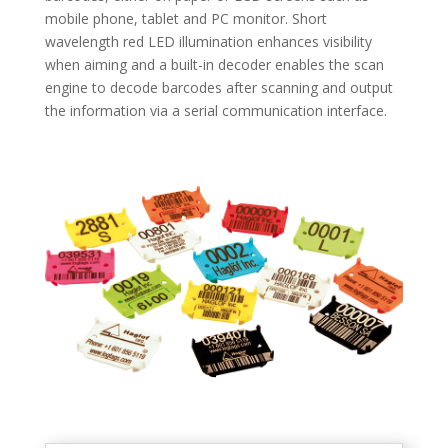
mobile phone, tablet and PC monitor. Short
wavelength red LED illumination enhances visibility
when aiming and a built-in decoder enables the scan
engine to decode barcodes after scanning and output
the information via a serial communication interface.