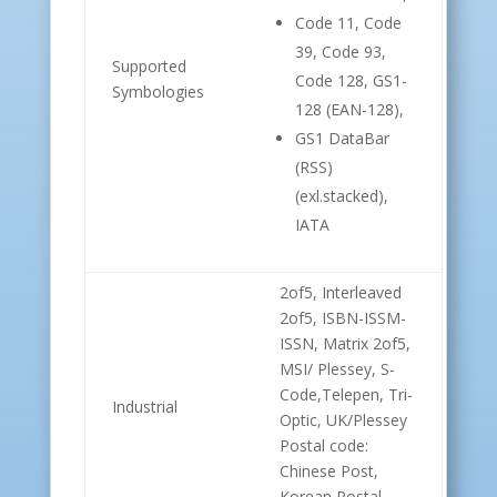
Code 11, Code
39, Code 93,
Supported
Code 128, GS1-
Symbologies
128 (EAN-128),
GS1 DataBar
(RSS)
(exl.stacked),
IATA
2of5, Interleaved
2of5, ISBN-ISSM-
ISSN, Matrix 2of5,
MSI/ Plessey, S-
Code,Telepen, Tri-
Industrial
Optic, UK/Plessey
Postal code:
Chinese Post,
Korean Postal