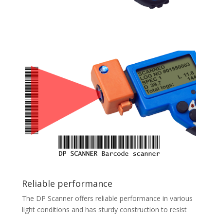
Reliable performance
The DP Scanner offers reliable performance in various
light conditions and has sturdy construction to resist