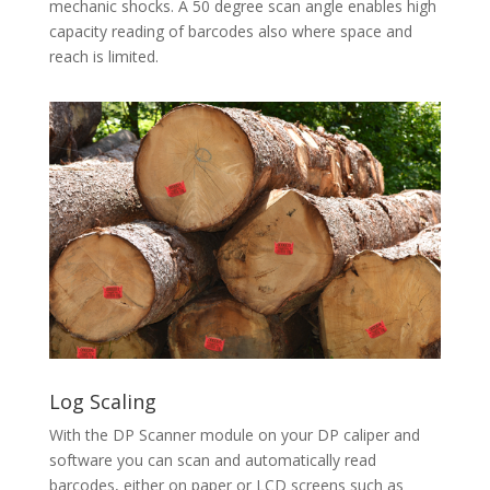
mechanic shocks. A 50 degree scan angle enables high
capacity reading of barcodes also where space and
reach is limited.
Log Scaling
With the DP Scanner module on your DP caliper and
software you can scan and automatically read
barcodes, either on paper or LCD screens such as