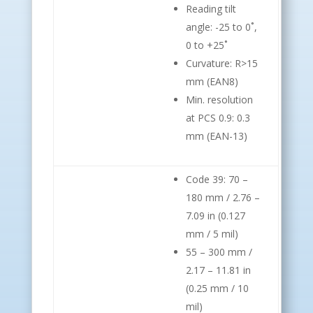
Reading tilt
angle: -25 to 0˚,
0 to +25˚
Curvature: R>15
mm (EAN8)
Min. resolution
at PCS 0.9: 0.3
mm (EAN-13)
Code 39: 70 –
180 mm / 2.76 –
7.09 in (0.127
mm / 5 mil)
55 – 300 mm /
2.17 – 11.81 in
(0.25 mm / 10
mil)