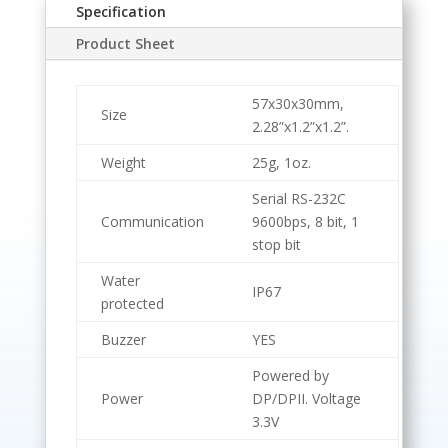
Specification
Product Sheet
57x30x30mm,
Size
2.28”x1.2”x1.2”.
Weight
25g, 1oz.
Serial RS-232C
Communication
9600bps, 8 bit, 1
stop bit
Water
IP67
protected
Buzzer
YES
Powered by
Power
DP/DPII. Voltage
3.3V