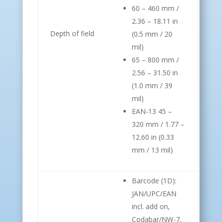
60 – 460 mm /
2.36 – 18.11 in
Depth of field
(0.5 mm / 20
mil)
65 – 800 mm /
2.56 – 31.50 in
(1.0 mm / 39
mil)
EAN-13 45 –
320 mm / 1.77 –
12.60 in (0.33
mm / 13 mil)
Barcode (1D):
JAN/UPC/EAN
incl. add on,
Codabar/NW-7,