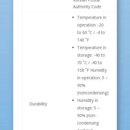
Authority Code
Temperature in
operation: -20
to 60 ˚C / -4 to
140 ˚F
Temperature in
storage: -40 to
70 ˚C / -40 to
158 ˚F Humidity
in operation: 5 –
90%
(noncondensing)
Humidity in
Durability
storage: 5 –
90% (non-
condensing