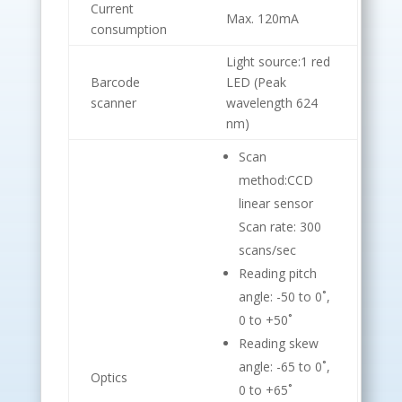
Current
Max. 120mA
consumption
Light source:1 red
Barcode
LED (Peak
scanner
wavelength 624
nm)
Scan
method:CCD
linear sensor
Scan rate: 300
scans/sec
Reading pitch
angle: -50 to 0˚,
0 to +50˚
Reading skew
angle: -65 to 0˚,
Optics
0 to +65˚