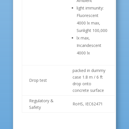
Ambient
light immunity:
Fluorescent
4000 lx max,
Sunlight 100,000
lx max,
Incandescent
4000 lx
packed in dummy
case 1.8 m / 6 ft
Drop test
drop onto
concrete surface
Regulatory &
RoHS, IEC62471
Safety