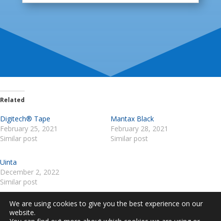
Related
Digitech® Tape
Mantax Black
February 25, 2021
February 28, 2021
Similar post
Similar post
Uinta
December 2, 2022
Similar post
We are using cookies to give you the best experience on our
website.
ABOUT US
TERMS AND CONDITIONS