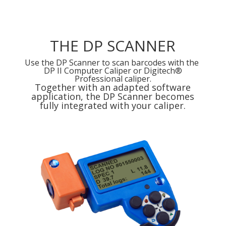
THE DP SCANNER
Use the DP Scanner to scan barcodes with the
DP II Computer Caliper or Digitech®
Professional caliper.
Together with an adapted software
application, the DP Scanner becomes
fully integrated with your caliper.