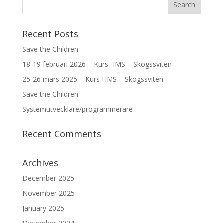
Recent Posts
Save the Children
18-19 februari 2026 – Kurs HMS – Skogssviten
25-26 mars 2025 – Kurs HMS – Skogssviten
Save the Children
Systemutvecklare/programmerare
Recent Comments
Archives
December 2025
November 2025
January 2025
December 2024