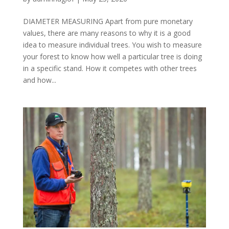
DIAMETER MEASURING Apart from pure monetary
values, there are many reasons to why it is a good
idea to measure individual trees. You wish to measure
your forest to know how well a particular tree is doing
in a specific stand. How it competes with other trees
and how...