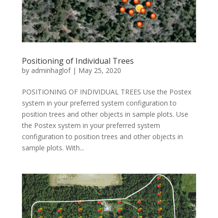
Positioning of Individual Trees
by
adminhaglof
|
May 25, 2020
POSITIONING OF INDIVIDUAL TREES Use the Postex
system in your preferred system configuration to
position trees and other objects in sample plots. Use
the Postex system in your preferred system
configuration to position trees and other objects in
sample plots. With...