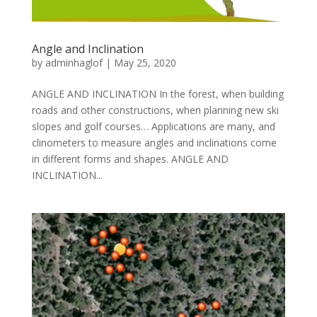
Angle and Inclination
by
adminhaglof
|
May 25, 2020
ANGLE AND INCLINATION In the forest, when building
roads and other constructions, when planning new ski
slopes and golf courses… Applications are many, and
clinometers to measure angles and inclinations come
in different forms and shapes. ANGLE AND
INCLINATION...