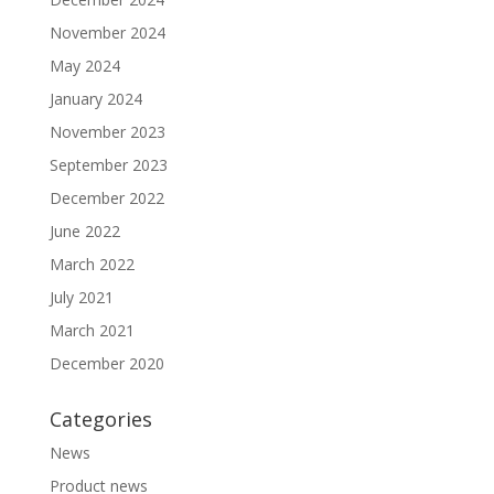
November 2024
May 2024
January 2024
November 2023
September 2023
December 2022
June 2022
March 2022
July 2021
March 2021
December 2020
Categories
News
Product news