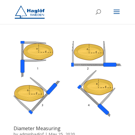
Diameter Measuring
by
adminhaglof
|
May 25, 2020