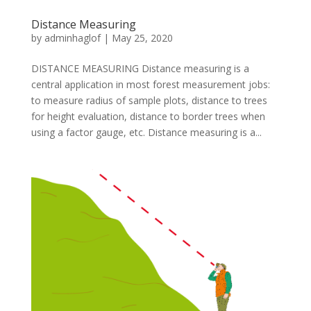
Distance Measuring
by
adminhaglof
|
May 25, 2020
DISTANCE MEASURING Distance measuring is a
central application in most forest measurement jobs:
to measure radius of sample plots, distance to trees
for height evaluation, distance to border trees when
using a factor gauge, etc. Distance measuring is a...