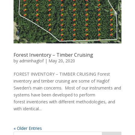
Forest Inventory – Timber Cruising
by
adminhaglof
|
May 20, 2020
FOREST INVENTORY – TIMBER CRUISING Forest
inventory and timber cruising are some of Haglöf
Sweden’s main concerns. Most of our instruments and
systems have been developed to perform
forest inventories with different methodologies, and
with identical...
« Older Entries