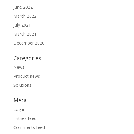
June 2022
March 2022
July 2021
March 2021
December 2020
Categories
News
Product news
Solutions
Meta
Log in
Entries feed
Comments feed