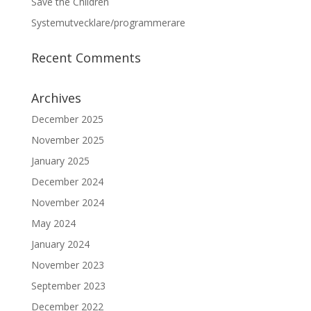
Save the Children
Systemutvecklare/programmerare
Recent Comments
Archives
December 2025
November 2025
January 2025
December 2024
November 2024
May 2024
January 2024
November 2023
September 2023
December 2022