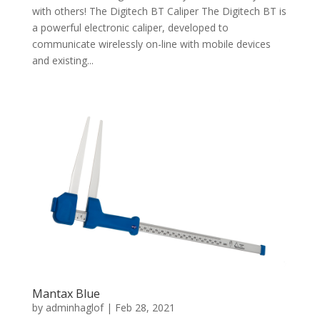
with others! The Digitech BT Caliper The Digitech BT is
a powerful electronic caliper, developed to
communicate wirelessly on-line with mobile devices
and existing...
Mantax Blue
by
adminhaglof
|
Feb 28, 2021