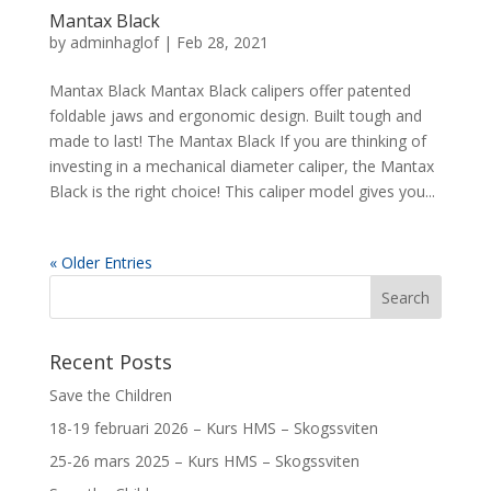
Mantax Black
by
adminhaglof
|
Feb 28, 2021
Mantax Black Mantax Black calipers offer patented
foldable jaws and ergonomic design. Built tough and
made to last! The Mantax Black If you are thinking of
investing in a mechanical diameter caliper, the Mantax
Black is the right choice! This caliper model gives you...
« Older Entries
Recent Posts
Save the Children
18-19 februari 2026 – Kurs HMS – Skogssviten
25-26 mars 2025 – Kurs HMS – Skogssviten