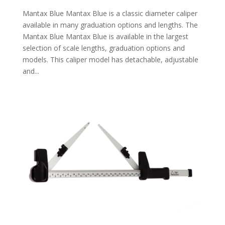
Mantax Blue Mantax Blue is a classic diameter caliper
available in many graduation options and lengths. The
Mantax Blue Mantax Blue is available in the largest
selection of scale lengths, graduation options and
models. This caliper model has detachable, adjustable
and...