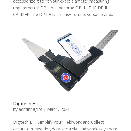
accessorize it to fit your exact diameter measuring
requirements! DP II has become DP II+ THE DP II+
CALIPER The DP II+ is an easy-to-use, versatile and...
Digitech BT
by
adminhaglof
|
Mar 1, 2021
Digitech BT Simplify Your Fieldwork and Collect
accurate measuring data securely, and wirelessly share