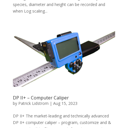
species, diameter and height can be recorded and
when Log scaling...
DP II+ – Computer Caliper
by
Patrick Lidstrom
|
Aug 15, 2023
DP II+ The market-leading and technically advanced
DP II+ computer caliper – program, customize and &