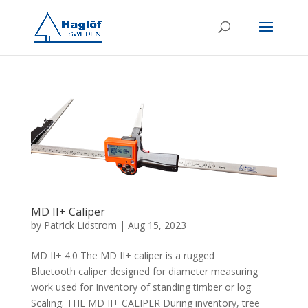
MD II+ Caliper
by
Patrick Lidstrom
|
Aug 15, 2023
MD II+ 4.0 The MD II+ caliper is a rugged
Bluetooth caliper designed for diameter measuring
work used for Inventory of standing timber or log
Scaling. THE MD II+ CALIPER During inventory, tree